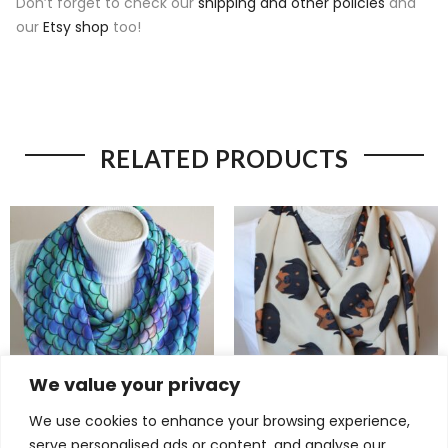
Don’t forget to check our
shipping and other policies
and
our
Etsy shop
too!
RELATED PRODUCTS
We value your privacy
We use cookies to enhance your browsing experience,
Magical Mermaid Scarf –
Adorable Rottweiler Scarf –
serve personalised ads or content, and analyse our