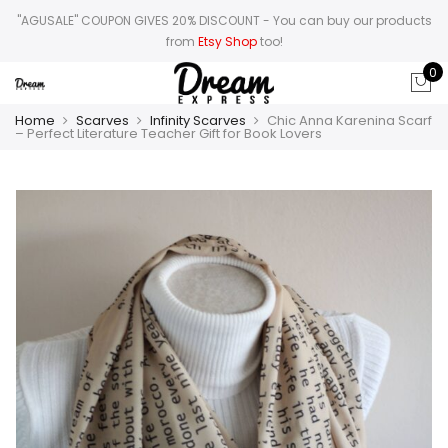
"AGUSALE" COUPON GIVES 20% DISCOUNT
- You can buy our products
from
Etsy Shop
too!
0
Home
Scarves
Infinity Scarves
Chic Anna Karenina Scarf
– Perfect Literature Teacher Gift for Book Lovers