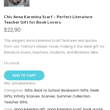
Chic Anna Karenina Scarf – Perfect Literature
Teacher Gift for Book Lovers
$
22,90
This elegant Anna Karenina Scarf features real quotes
from Leo Tolstoy’s classic novel, making it the ideal gift for
literature lovers, teachers, students, and librarians alike.
1 in stock
ADD TO CART
SKU:
annakarenina
Categories:
Gifts
,
Back to School
,
Bookworm Gifts
,
Geek
Gifts
,
Infinity Scarves
,
Scarves
,
Summer Collection
,
Teacher Gifts
Tags:
anna karenina gift
,
anna karenina scarf
,
book quote
,