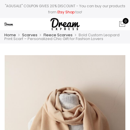
"AGUSALE" COUPON GIVES 20% DISCOUNT
- You can buy our products
from
Etsy Shop
too!
0
Home
Scarves
Fleece Scarves
Bold Custom Leopard
Print Scarf – Personalized Chic Gift for Fashion Lovers