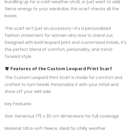
bundling up for a cold-weather stroll, or just want to add
fierce energy to your wardrobe, this scarf checks all the
boxes.
This scarf isn’t just an accessory—it’s a personalized
fashion statement for women who love to stand out.
Designed with bold leopard print and customized initials, it’s
the perfect blend of comfort, personality, and trend-
forward style.
🧣 Features of the Custom Leopard Print Scarf
The Custom Leopard Print Scarf is made for comfort and
crafted to turn heads. Personalize it with your initial and
show off your wild side.
Key Features:
Size: Generous 175 x 30 cm dimensions for full coverage
Material: Ultra-soft fleece, ideal for chilly weather