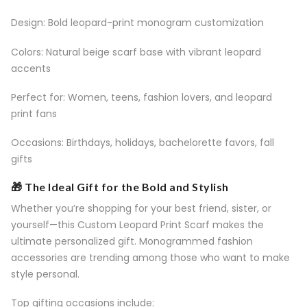
Design: Bold leopard-print monogram customization
Colors: Natural beige scarf base with vibrant leopard
accents
Perfect for: Women, teens, fashion lovers, and leopard
print fans
Occasions: Birthdays, holidays, bachelorette favors, fall
gifts
🎁 The Ideal Gift for the Bold and Stylish
Whether you’re shopping for your best friend, sister, or
yourself—this Custom Leopard Print Scarf makes the
ultimate personalized gift. Monogrammed fashion
accessories are trending among those who want to make
style personal.
Top gifting occasions include: