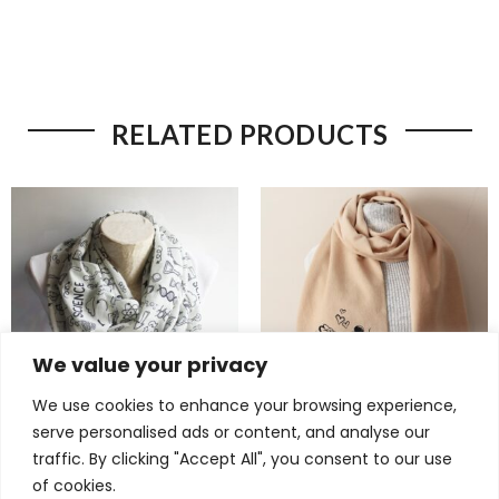
RELATED PRODUCTS
We value your privacy
We use cookies to enhance your browsing experience,
serve personalised ads or content, and analyse our
Brilliant Science Scarf –
Charming Mickey Mouse
traffic. By clicking "Accept All", you consent to our use
Chemistry & DNA Infinity
Scarf – Cozy Minnie Mouse
of cookies.
Scarf for Women in STEM
Gift for Disney Lover