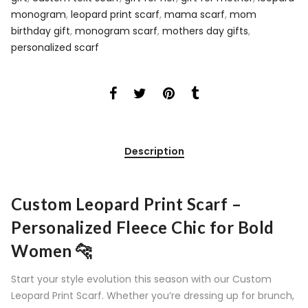
monogram
,
leopard print scarf
,
mama scarf
,
mom
birthday gift
,
monogram scarf
,
mothers day gifts
,
personalized scarf
Description
Custom Leopard Print Scarf –
Personalized Fleece Chic for Bold
Women 🐆
Start your style evolution this season with our Custom
Leopard Print Scarf. Whether you’re dressing up for brunch,