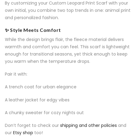
By customizing your Custom Leopard Print Scarf with your
own initial, you combine two top trends in one: animal print
and personalized fashion.
✨ Style Meets Comfort
While the design brings flair, the fleece material delivers
warmth and comfort you can feel. This scarf is lightweight
enough for transitional seasons, yet thick enough to keep
you warm when the temperature drops.
Pair it with:
A trench coat for urban elegance
A leather jacket for edgy vibes
A chunky sweater for cozy nights out
Don’t forget to check our
shipping and other policies
and
our
Etsy shop
too!