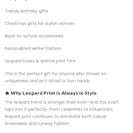
Trendy birthday gifts
Christmas gifts for stylish women
Back-to-school accessories
Personalized winter fashion
Leopard lovers & animal print fans
This is the perfect gift for anyone who thrives on
uniqueness and isn’t afraid to turn heads.
🔥 Why Leopard Print Is Always in Style
The leopard trend is stronger than ever—and this scarf
taps into it perfectly. From celebrities to influencers,
leopard print continues to dominate both casual
streetwear and runway fashion.