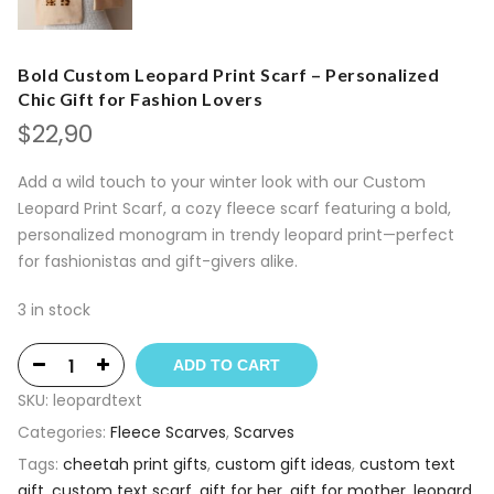
Bold Custom Leopard Print Scarf – Personalized
Chic Gift for Fashion Lovers
$
22,90
Add a wild touch to your winter look with our Custom
Leopard Print Scarf, a cozy fleece scarf featuring a bold,
personalized monogram in trendy leopard print—perfect
for fashionistas and gift-givers alike.
3 in stock
ADD TO CART
SKU:
leopardtext
Categories:
Fleece Scarves
,
Scarves
Tags:
cheetah print gifts
,
custom gift ideas
,
custom text
gift
,
custom text scarf
,
gift for her
,
gift for mother
,
leopard