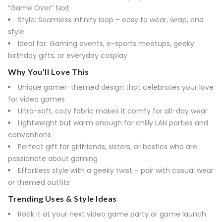
“Game Over” text
Style: Seamless infinity loop – easy to wear, wrap, and
style
Ideal for: Gaming events, e-sports meetups, geeky
birthday gifts, or everyday cosplay
Why You’ll Love This
Unique gamer-themed design that celebrates your love
for video games
Ultra-soft, cozy fabric makes it comfy for all-day wear
Lightweight but warm enough for chilly LAN parties and
conventions
Perfect gift for girlfriends, sisters, or besties who are
passionate about gaming
Effortless style with a geeky twist – pair with casual wear
or themed outfits
Trending Uses & Style Ideas
Rock it at your next video game party or game launch