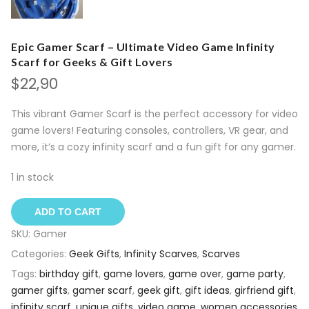
Epic Gamer Scarf – Ultimate Video Game Infinity
Scarf for Geeks & Gift Lovers
$
22,90
This vibrant Gamer Scarf is the perfect accessory for video
game lovers! Featuring consoles, controllers, VR gear, and
more, it’s a cozy infinity scarf and a fun gift for any gamer.
1 in stock
ADD TO CART
SKU:
Gamer
Categories:
Geek Gifts
,
Infinity Scarves
,
Scarves
Tags:
birthday gift
,
game lovers
,
game over
,
game party
,
gamer gifts
,
gamer scarf
,
geek gift
,
gift ideas
,
girfriend gift
,
infinity scarf
,
unique gifts
,
video game
,
women accessories