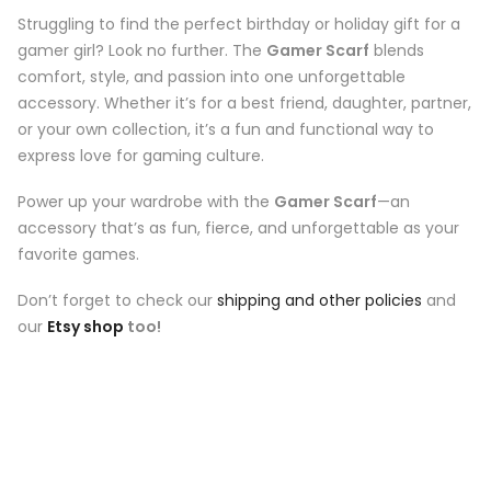
Struggling to find the perfect birthday or holiday gift for a
gamer girl? Look no further. The
Gamer Scarf
blends
comfort, style, and passion into one unforgettable
accessory. Whether it’s for a best friend, daughter, partner,
or your own collection, it’s a fun and functional way to
express love for gaming culture.
Power up your wardrobe with the
Gamer Scarf
—an
accessory that’s as fun, fierce, and unforgettable as your
favorite games.
Don’t forget to check our
shipping and other policies
and
our
Etsy shop
too!