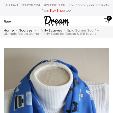
"AGUSALE" COUPON GIVES 20% DISCOUNT
- You can buy our products
from
Etsy Shop
too!
0
Home
Scarves
Infinity Scarves
Epic Gamer Scarf –
Ultimate Video Game Infinity Scarf for Geeks & Gift Lovers