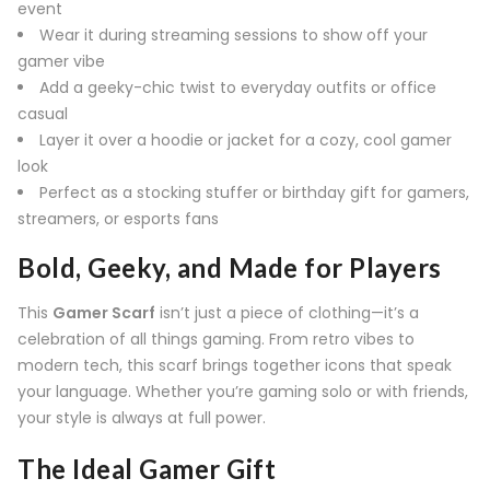
event
Wear it during streaming sessions to show off your
gamer vibe
Add a geeky-chic twist to everyday outfits or office
casual
Layer it over a hoodie or jacket for a cozy, cool gamer
look
Perfect as a stocking stuffer or birthday gift for gamers,
streamers, or esports fans
Bold, Geeky, and Made for Players
This
Gamer Scarf
isn’t just a piece of clothing—it’s a
celebration of all things gaming. From retro vibes to
modern tech, this scarf brings together icons that speak
your language. Whether you’re gaming solo or with friends,
your style is always at full power.
The Ideal Gamer Gift