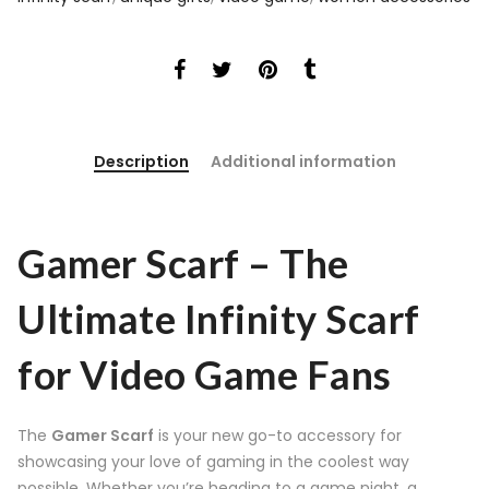
Description
Additional information
Gamer Scarf – The
Ultimate Infinity Scarf
for Video Game Fans
The
Gamer Scarf
is your new go-to accessory for
showcasing your love of gaming in the coolest way
possible. Whether you’re heading to a game night, a