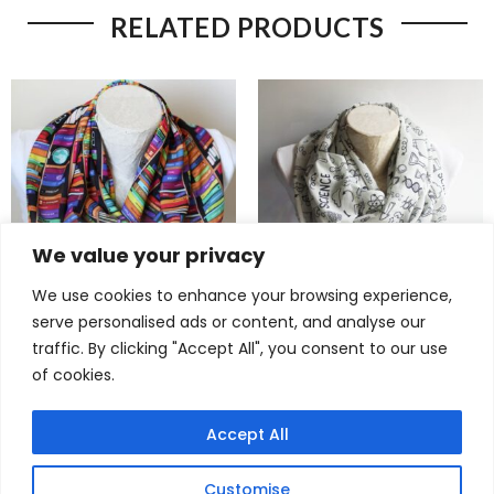
RELATED PRODUCTS
We value your privacy
We use cookies to enhance your browsing experience,
serve personalised ads or content, and analyse our
Brilliant Book Lover Infinity
Brilliant Science Scarf –
traffic. By clicking "Accept All", you consent to our use
Scarf – Unique Gift for
Chemistry & DNA Infinity
of cookies.
Bookworms
Scarf for Women in STEM
$
22,90
$
22,90
Accept All
Customise