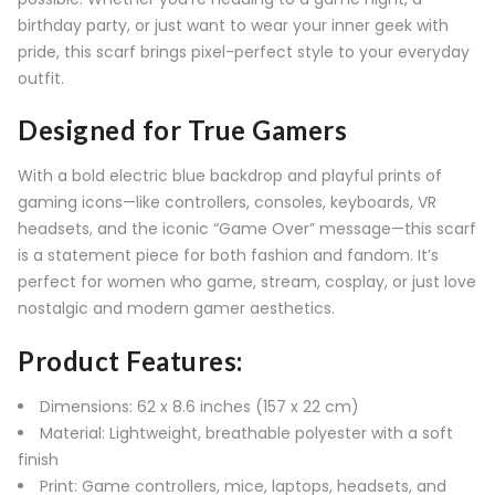
birthday party, or just want to wear your inner geek with
pride, this scarf brings pixel-perfect style to your everyday
outfit.
Designed for True Gamers
With a bold electric blue backdrop and playful prints of
gaming icons—like controllers, consoles, keyboards, VR
headsets, and the iconic “Game Over” message—this scarf
is a statement piece for both fashion and fandom. It’s
perfect for women who game, stream, cosplay, or just love
nostalgic and modern gamer aesthetics.
Product Features:
Dimensions: 62 x 8.6 inches (157 x 22 cm)
Material: Lightweight, breathable polyester with a soft
finish
Print: Game controllers, mice, laptops, headsets, and