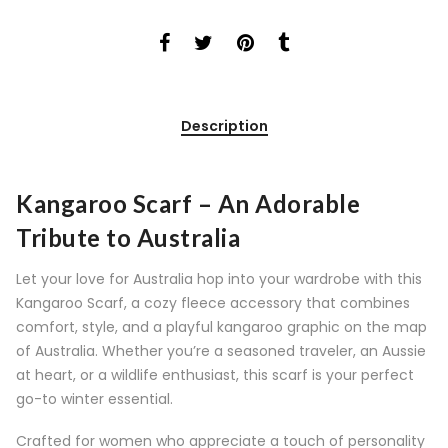
Description
Kangaroo Scarf – An Adorable
Tribute to Australia
Let your love for Australia hop into your wardrobe with this
Kangaroo Scarf, a cozy fleece accessory that combines
comfort, style, and a playful kangaroo graphic on the map
of Australia. Whether you’re a seasoned traveler, an Aussie
at heart, or a wildlife enthusiast, this scarf is your perfect
go-to winter essential.
Crafted for women who appreciate a touch of personality