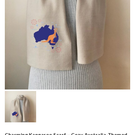
Charming Kangaroo Scarf – Cozy Australia-Themed