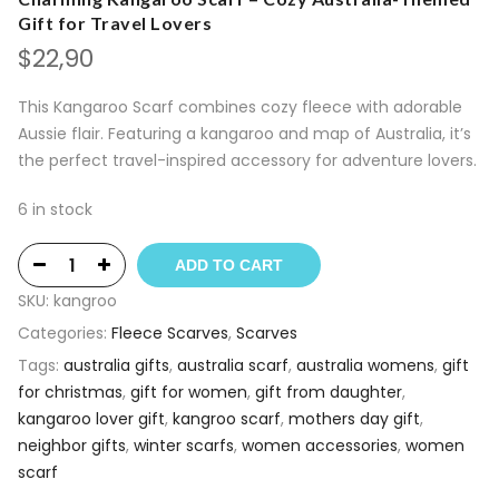
Gift for Travel Lovers
$
22,90
This Kangaroo Scarf combines cozy fleece with adorable
Aussie flair. Featuring a kangaroo and map of Australia, it’s
the perfect travel-inspired accessory for adventure lovers.
6 in stock
ADD TO CART
SKU:
kangroo
Categories:
Fleece Scarves
,
Scarves
Tags:
australia gifts
,
australia scarf
,
australia womens
,
gift
for christmas
,
gift for women
,
gift from daughter
,
kangaroo lover gift
,
kangroo scarf
,
mothers day gift
,
neighbor gifts
,
winter scarfs
,
women accessories
,
women
scarf