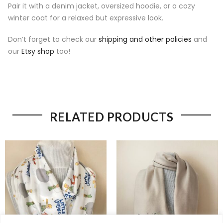
Pair it with a denim jacket, oversized hoodie, or a cozy
winter coat for a relaxed but expressive look.
Don’t forget to check our
shipping and other policies
and
our
Etsy shop
too!
RELATED PRODUCTS