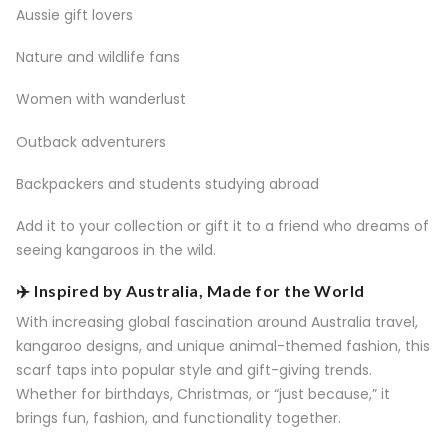
Aussie gift lovers
Nature and wildlife fans
Women with wanderlust
Outback adventurers
Backpackers and students studying abroad
Add it to your collection or gift it to a friend who dreams of
seeing kangaroos in the wild.
✈️ Inspired by Australia, Made for the World
With increasing global fascination around Australia travel,
kangaroo designs, and unique animal-themed fashion, this
scarf taps into popular style and gift-giving trends.
Whether for birthdays, Christmas, or “just because,” it
brings fun, fashion, and functionality together.