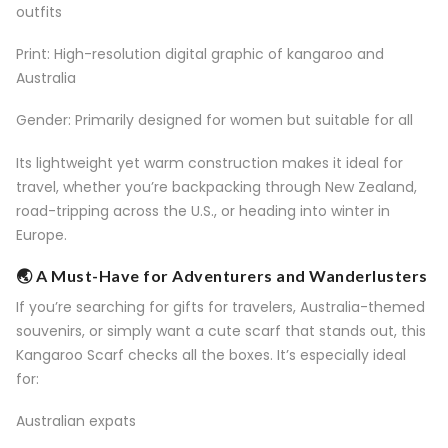
outfits
Print: High-resolution digital graphic of kangaroo and
Australia
Gender: Primarily designed for women but suitable for all
Its lightweight yet warm construction makes it ideal for
travel, whether you’re backpacking through New Zealand,
road-tripping across the U.S., or heading into winter in
Europe.
🌏 A Must-Have for Adventurers and Wanderlusters
If you’re searching for gifts for travelers, Australia-themed
souvenirs, or simply want a cute scarf that stands out, this
Kangaroo Scarf checks all the boxes. It’s especially ideal
for:
Australian expats