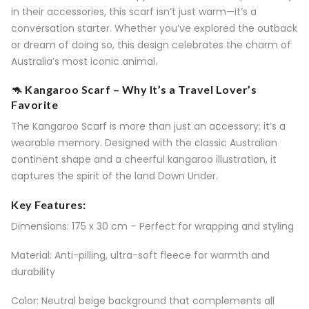
in their accessories, this scarf isn’t just warm—it’s a
conversation starter. Whether you’ve explored the outback
or dream of doing so, this design celebrates the charm of
Australia’s most iconic animal.
🦘 Kangaroo Scarf – Why It’s a Travel Lover’s
Favorite
The Kangaroo Scarf is more than just an accessory; it’s a
wearable memory. Designed with the classic Australian
continent shape and a cheerful kangaroo illustration, it
captures the spirit of the land Down Under.
Key Features:
Dimensions: 175 x 30 cm – Perfect for wrapping and styling
Material: Anti-pilling, ultra-soft fleece for warmth and
durability
Color: Neutral beige background that complements all