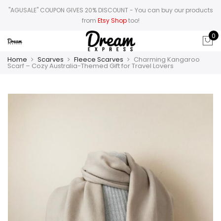
"AGUSALE" COUPON GIVES 20% DISCOUNT
- You can buy our products
from
Etsy Shop
too!
0
Home
Scarves
Fleece Scarves
Charming Kangaroo
Scarf – Cozy Australia-Themed Gift for Travel Lovers