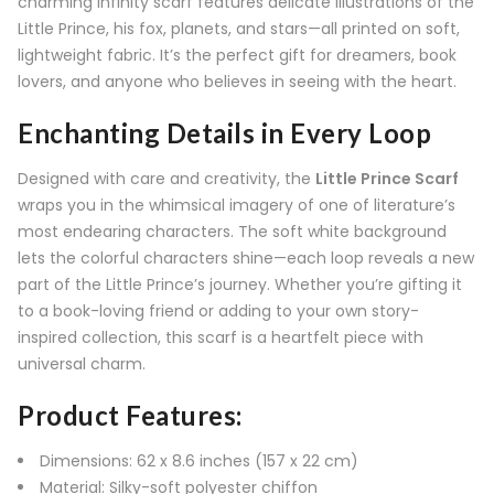
charming infinity scarf features delicate illustrations of the
Little Prince, his fox, planets, and stars—all printed on soft,
lightweight fabric. It’s the perfect gift for dreamers, book
lovers, and anyone who believes in seeing with the heart.
Enchanting Details in Every Loop
Designed with care and creativity, the
Little Prince Scarf
wraps you in the whimsical imagery of one of literature’s
most endearing characters. The soft white background
lets the colorful characters shine—each loop reveals a new
part of the Little Prince’s journey. Whether you’re gifting it
to a book-loving friend or adding to your own story-
inspired collection, this scarf is a heartfelt piece with
universal charm.
Product Features:
Dimensions: 62 x 8.6 inches (157 x 22 cm)
Material: Silky-soft polyester chiffon