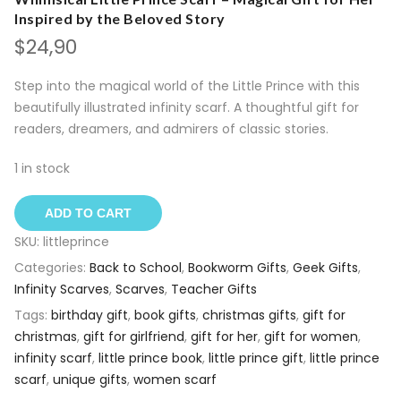
Inspired by the Beloved Story
$
24,90
Step into the magical world of the Little Prince with this
beautifully illustrated infinity scarf. A thoughtful gift for
readers, dreamers, and admirers of classic stories.
1 in stock
ADD TO CART
SKU:
littleprince
Categories:
Back to School
,
Bookworm Gifts
,
Geek Gifts
,
Infinity Scarves
,
Scarves
,
Teacher Gifts
Tags:
birthday gift
,
book gifts
,
christmas gifts
,
gift for
christmas
,
gift for girlfriend
,
gift for her
,
gift for women
,
infinity scarf
,
little prince book
,
little prince gift
,
little prince
scarf
,
unique gifts
,
women scarf