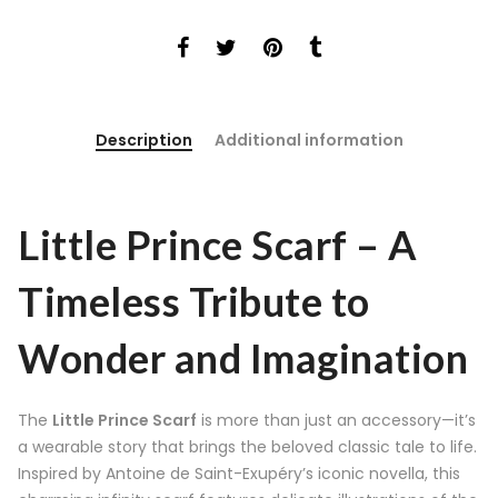
Description
Additional information
Little Prince Scarf – A
Timeless Tribute to
Wonder and Imagination
The
Little Prince Scarf
is more than just an accessory—it’s
a wearable story that brings the beloved classic tale to life.
Inspired by Antoine de Saint-Exupéry’s iconic novella, this