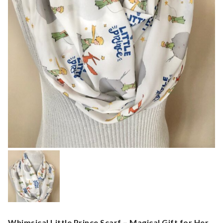
Whimsical Little Prince Scarf – Magical Gift for Her