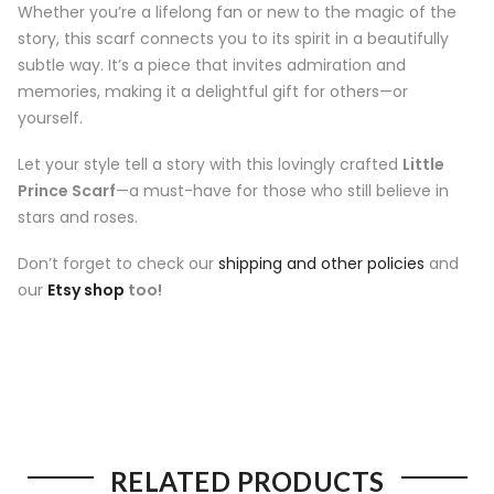
Whether you’re a lifelong fan or new to the magic of the
story, this scarf connects you to its spirit in a beautifully
subtle way. It’s a piece that invites admiration and
memories, making it a delightful gift for others—or
yourself.
Let your style tell a story with this lovingly crafted
Little
Prince Scarf
—a must-have for those who still believe in
stars and roses.
Don’t forget to check our
shipping and other policies
and
our
Etsy shop
too!
RELATED PRODUCTS