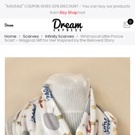
"AGUSALE" COUPON GIVES 20% DISCOUNT
- You can buy our products
from
Etsy Shop
too!
0
Home
Scarves
Infinity Scarves
Whimsical Little Prince
Scarf – Magical Gift for Her Inspired by the Beloved Story