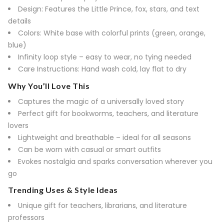
Design: Features the Little Prince, fox, stars, and text
details
Colors: White base with colorful prints (green, orange,
blue)
Infinity loop style – easy to wear, no tying needed
Care Instructions: Hand wash cold, lay flat to dry
Why You’ll Love This
Captures the magic of a universally loved story
Perfect gift for bookworms, teachers, and literature
lovers
Lightweight and breathable – ideal for all seasons
Can be worn with casual or smart outfits
Evokes nostalgia and sparks conversation wherever you
go
Trending Uses & Style Ideas
Unique gift for teachers, librarians, and literature
professors