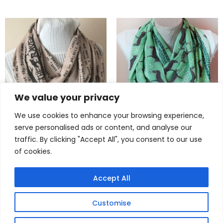
We value your privacy
We use cookies to enhance your browsing experience,
serve personalised ads or content, and analyse our
Timeless The Raven Scarf –
Adorable Donkey Scarf –
traffic. By clicking "Accept All", you consent to our use
Edgar Allan Poe Infinity
Must-Have Animal Infinity
of cookies.
Scarf for Literature Lovers
Scarf for Women & Girls
$
24,90
$
22,90
Accept All
Customise
© 2025
dreamexpress