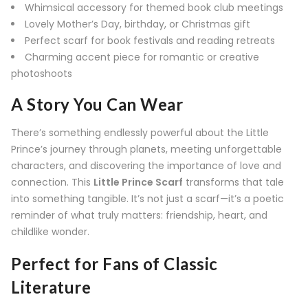
Whimsical accessory for themed book club meetings
Lovely Mother’s Day, birthday, or Christmas gift
Perfect scarf for book festivals and reading retreats
Charming accent piece for romantic or creative
photoshoots
A Story You Can Wear
There’s something endlessly powerful about the Little
Prince’s journey through planets, meeting unforgettable
characters, and discovering the importance of love and
connection. This
Little Prince Scarf
transforms that tale
into something tangible. It’s not just a scarf—it’s a poetic
reminder of what truly matters: friendship, heart, and
childlike wonder.
Perfect for Fans of Classic
Literature