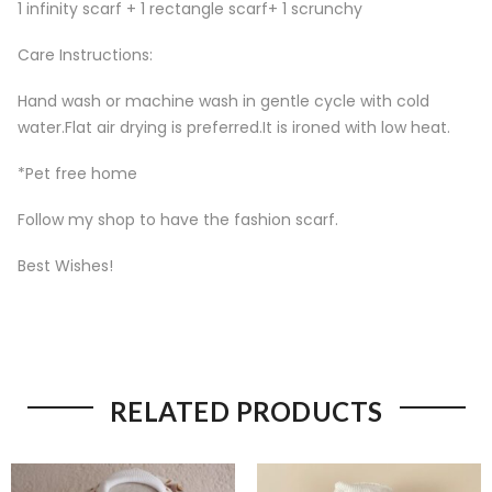
1 infinity scarf + 1 rectangle scarf+ 1 scrunchy
Care Instructions:
Hand wash or machine wash in gentle cycle with cold
water.Flat air drying is preferred.It is ironed with low heat.
*Pet free home
Follow my shop to have the fashion scarf.
Best Wishes!
RELATED PRODUCTS