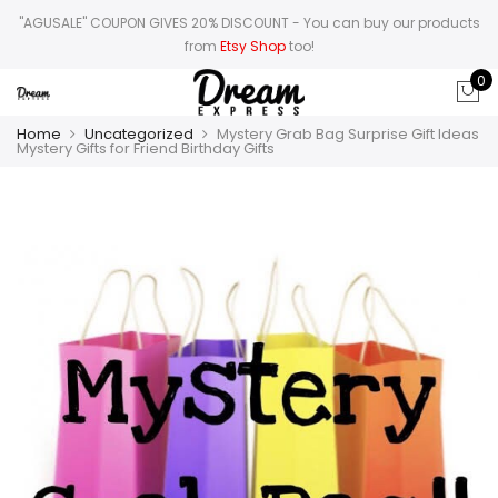
"AGUSALE" COUPON GIVES 20% DISCOUNT
- You can buy our products
from
Etsy Shop
too!
0
Home
Uncategorized
Mystery Grab Bag Surprise Gift Ideas
Mystery Gifts for Friend Birthday Gifts