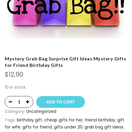
Mystery Grab Bag Surprise Gift Ideas Mystery Gifts
for Friend Birthday Gifts
$
12,90
10 in stock
ADD TO CART
Category:
Uncategorized
Tags:
birthday gift
,
cheap gifts for her
,
friend birthday
,
gift
for wife
,
gifts for friend
,
gifts under 20
,
grab bag gift ideas
,