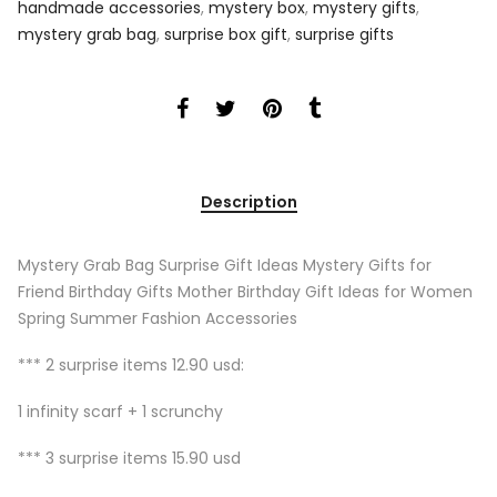
handmade accessories
,
mystery box
,
mystery gifts
,
mystery grab bag
,
surprise box gift
,
surprise gifts
Description
Mystery Grab Bag Surprise Gift Ideas Mystery Gifts for
Friend Birthday Gifts Mother Birthday Gift Ideas for Women
Spring Summer Fashion Accessories
*** 2 surprise items 12.90 usd:
1 infinity scarf + 1 scrunchy
*** 3 surprise items 15.90 usd