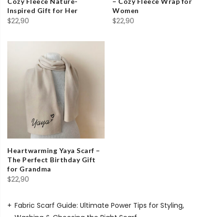
Cozy Fleece Nature-
– Cozy Fleece Wrap for
Inspired Gift for Her
Women
$
22,90
$
22,90
Heartwarming Yaya Scarf –
The Perfect Birthday Gift
for Grandma
$
22,90
Fabric Scarf Guide: Ultimate Power Tips for Styling,