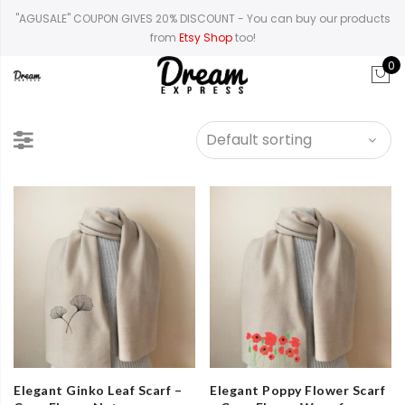
"AGUSALE" COUPON GIVES 20% DISCOUNT
- You can buy our products
from
Etsy Shop
too!
0
Elegant Ginko Leaf Scarf –
Elegant Poppy Flower Scarf