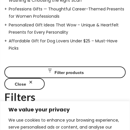
Washing & Choosing the Right Scarf
Professions Gifts — Thoughtful Career-Themed Presents
for Women Professionals
Personalized Gift Ideas That Wow – Unique & Heartfelt
Presents for Every Personality
Affordable Gift for Dog Lovers Under $25 – Must-Have
Picks
Filter products
Close
Filters
Price
We value your privacy
We use cookies to enhance your browsing experience,
serve personalised ads or content, and analyse our