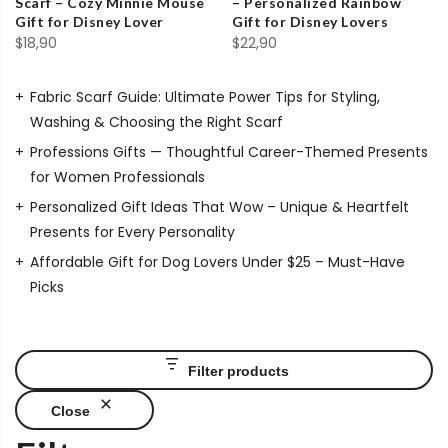
Scarf – Cozy Minnie Mouse
– Personalized Rainbow
Gift for Disney Lover
Gift for Disney Lovers
$
18,90
$
22,90
Fabric Scarf Guide: Ultimate Power Tips for Styling,
Washing & Choosing the Right Scarf
Professions Gifts — Thoughtful Career-Themed Presents
for Women Professionals
Personalized Gift Ideas That Wow – Unique & Heartfelt
Presents for Every Personality
Affordable Gift for Dog Lovers Under $25 – Must-Have
Picks
Filter products
Close