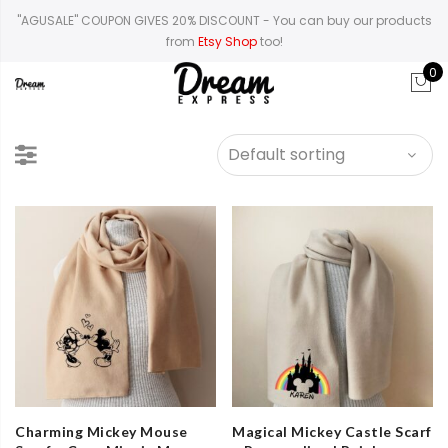
"AGUSALE" COUPON GIVES 20% DISCOUNT
- You can buy our products
from
Etsy Shop
too!
0
Charming Mickey Mouse
Magical Mickey Castle Scarf