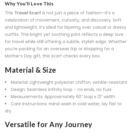
Why You’ll Love This
This
Travel Scarf
is not just a piece of fashion—it’s a
celebration of movement, curiosity, and discovery. Soft
and lightweight, it’s ideal for layering over casual or dressy
outfits. The bright yet soothing print reflects a deep love
for travel while still offering a subtle, stylish edge. Whether
you’re packing for an overseas trip or shopping for a
Mother’s Day gift, this scarf checks every box.
Material & Size
Material: Lightweight polyester chiffon, wrinkle-resistant
Design: Seamless infinity loop – no ends, no fuss
Measurements: Approximately 60” loop x 12” width
Care Instructions: Hand wash in cold water, lay flat to
dry
Versatile for Any Journey