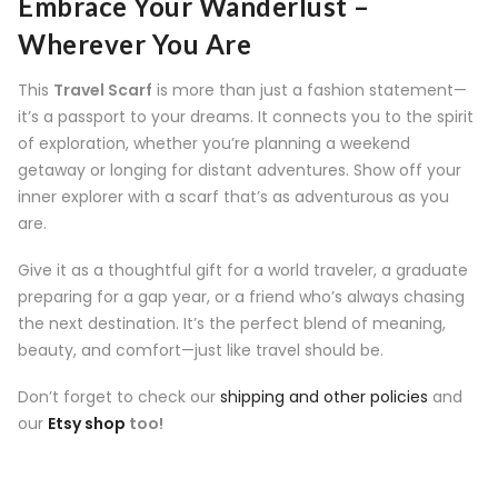
Embrace Your Wanderlust –
Wherever You Are
This
Travel Scarf
is more than just a fashion statement—
it’s a passport to your dreams. It connects you to the spirit
of exploration, whether you’re planning a weekend
getaway or longing for distant adventures. Show off your
inner explorer with a scarf that’s as adventurous as you
are.
Give it as a thoughtful gift for a world traveler, a graduate
preparing for a gap year, or a friend who’s always chasing
the next destination. It’s the perfect blend of meaning,
beauty, and comfort—just like travel should be.
Don’t forget to check our
shipping and other policies
and
our
Etsy shop
too!