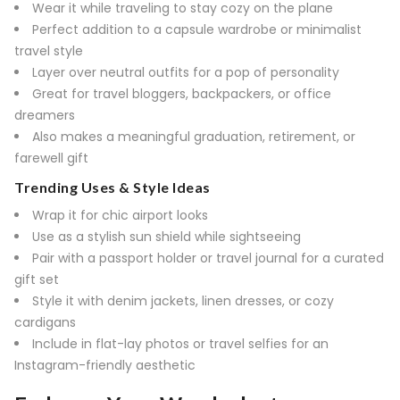
Wear it while traveling to stay cozy on the plane
Perfect addition to a capsule wardrobe or minimalist
travel style
Layer over neutral outfits for a pop of personality
Great for travel bloggers, backpackers, or office
dreamers
Also makes a meaningful graduation, retirement, or
farewell gift
Trending Uses & Style Ideas
Wrap it for chic airport looks
Use as a stylish sun shield while sightseeing
Pair with a passport holder or travel journal for a curated
gift set
Style it with denim jackets, linen dresses, or cozy
cardigans
Include in flat-lay photos or travel selfies for an
Instagram-friendly aesthetic