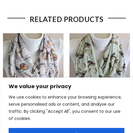
RELATED PRODUCTS
We value your privacy
We use cookies to enhance your browsing experience,
Vibrant Art Painting Scarf –
Playful Monkey Scarf – Fun
serve personalised ads or content, and analyse our
Perfect Gift for Artists &
Banana Infinity Scarf for
traffic. By clicking "Accept All", you consent to our use
Creative Souls
Animal Lovers & Party Gifts
of cookies.
$
14,90
$
22,90