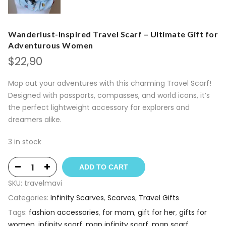
Wanderlust-Inspired Travel Scarf – Ultimate Gift for
Adventurous Women
$
22,90
Map out your adventures with this charming Travel Scarf!
Designed with passports, compasses, and world icons, it’s
the perfect lightweight accessory for explorers and
dreamers alike.
3 in stock
ADD TO CART
SKU:
travelmavi
Categories:
Infinity Scarves
,
Scarves
,
Travel Gifts
Tags:
fashion accessories
,
for mom
,
gift for her
,
gifts for
women
,
infinity scarf
,
map infinity scarf
,
map scarf
,