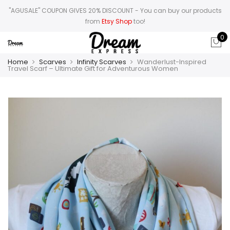
"AGUSALE" COUPON GIVES 20% DISCOUNT
- You can buy our products
from
Etsy Shop
too!
0
Home
Scarves
Infinity Scarves
Wanderlust-Inspired
Travel Scarf – Ultimate Gift for Adventurous Women