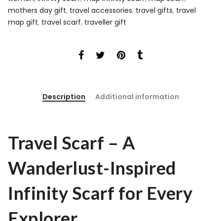
mothers day gift
,
travel accessories
,
travel gifts
,
travel
map gift
,
travel scarf
,
traveller gift
Description
Additional information
Travel Scarf – A
Wanderlust-Inspired
Infinity Scarf for Every
Explorer