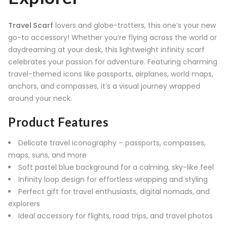
Travel Scarf
lovers and globe-trotters, this one’s your new
go-to accessory! Whether you’re flying across the world or
daydreaming at your desk, this lightweight infinity scarf
celebrates your passion for adventure. Featuring charming
travel-themed icons like passports, airplanes, world maps,
anchors, and compasses, it’s a visual journey wrapped
around your neck.
Product Features
Delicate travel iconography – passports, compasses,
maps, suns, and more
Soft pastel blue background for a calming, sky-like feel
Infinity loop design for effortless wrapping and styling
Perfect gift for travel enthusiasts, digital nomads, and
explorers
Ideal accessory for flights, road trips, and travel photos