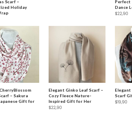
s Scarf –
Perfect 
lized Holiday
Dance L
Wrap
$
22,90
 CherryBlossom
Elegant Ginko Leaf Scarf –
Elegant 
 Scarf – Sakura
Cozy Fleece Nature-
Scarf G
Japanese Gift for
Inspired Gift for Her
$
19,90
$
22,90