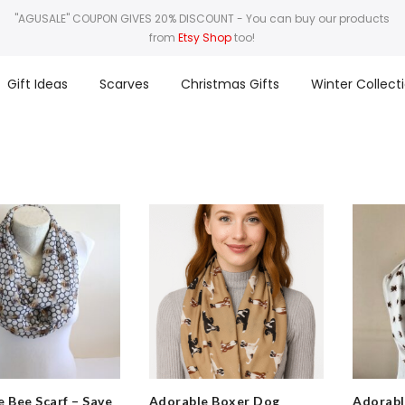
"AGUSALE" COUPON GIVES 20% DISCOUNT
- You can buy our products
from
Etsy Shop
too!
Gift Ideas
Scarves
Christmas Gifts
Winter Collect
 Bee Scarf – Save
Adorable Boxer Dog
Adorabl