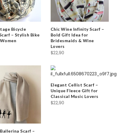
tage Bicycle
Chic Wine Infinity Scarf –
 Scarf – Stylish Bike
Bold Gift Idea for
r Women
Bridesmaids & Wine
Lovers
$
22,90
Elegant Cellist Scarf –
Unique Fleece Gift for
Classical Music Lovers
$
22,90
Ballerina Scarf –