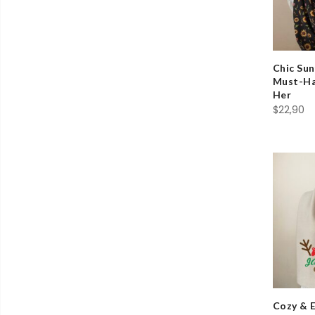
Chic Sun
Must-Hav
Her
$
22,90
Cozy & 