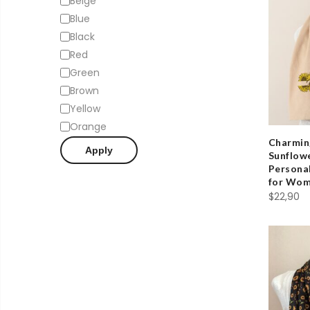
Beige
Blue
Black
Red
Green
Brown
Yellow
Orange
Charmin
Apply
Sunflowe
Personal
for Wo
$
22,90