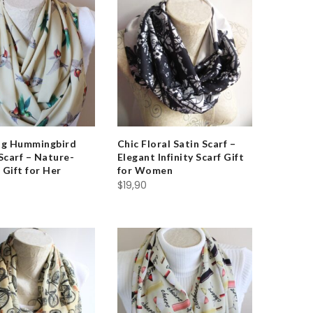
ng Hummingbird
Chic Floral Satin Scarf –
 Scarf – Nature-
Elegant Infinity Scarf Gift
 Gift for Her
for Women
$
19,90