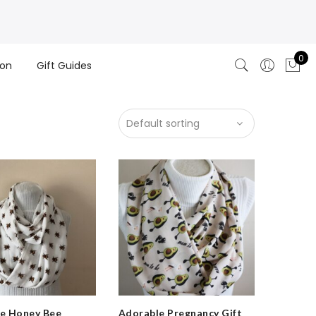
0
ion
Gift Guides
e Honey Bee
Adorable Pregnancy Gift