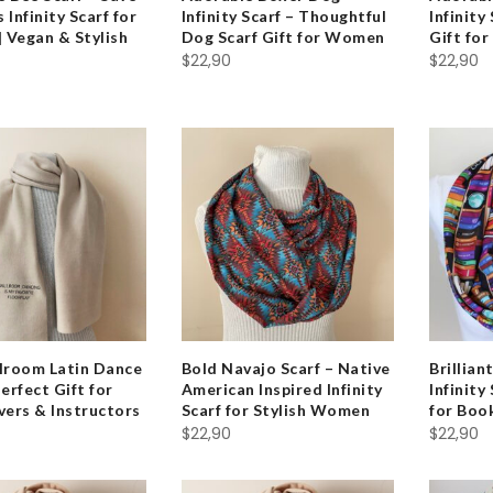
 Infinity Scarf for
Infinity Scarf – Thoughtful
Infinity
 Vegan & Stylish
Dog Scarf Gift for Women
Gift fo
$
22,90
$
22,90
llroom Latin Dance
Bold Navajo Scarf – Native
Brillian
Perfect Gift for
American Inspired Infinity
Infinity
vers & Instructors
Scarf for Stylish Women
for Bo
$
22,90
$
22,90