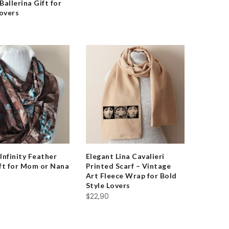
Ballerina Gift for
overs
Infinity Feather
Elegant Lina Cavalieri
ift for Mom or Nana
Printed Scarf – Vintage
Art Fleece Wrap for Bold
Style Lovers
$
22,90