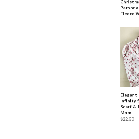
Christma
Persona
Fleece 
Elegant
Infinity
Scarf & 
Mom
$
22,90