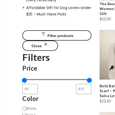
Every Personality
The Bees
Affordable Gift for Dog Lovers Under
Women |
Gift
$25 – Must-Have Picks
$
22,90
Filter products
Close
Filters
Price
Bold Ba
Scarf – 
Salsa Lo
Color
$
22,90
Color
White