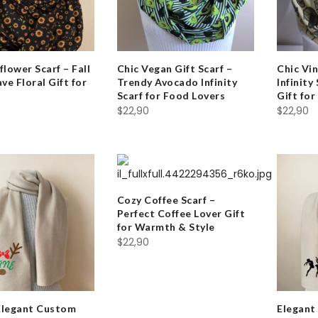
flower Scarf – Fall
Chic Vegan Gift Scarf –
Chic Vin
e Floral Gift for
Trendy Avocado Infinity
Infinity
Scarf for Food Lovers
Gift fo
$
22,90
$
22,90
Cozy Coffee Scarf –
Perfect Coffee Lover Gift
for Warmth & Style
$
22,90
Elegant Custom
Elegant 