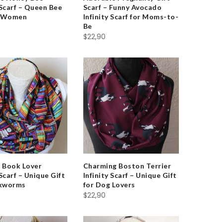
 Scarf – Queen Bee
Scarf – Funny Avocado
r Women
Infinity Scarf for Moms-to-
Be
$
22,90
t Book Lover
Charming Boston Terrier
 Scarf – Unique Gift
Infinity Scarf – Unique Gift
okworms
for Dog Lovers
$
22,90