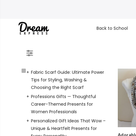
Back to School
Fabric Scarf Guide: Ultimate Power
Tips for Styling, Washing &
Choosing the Right Scarf
Professions Gifts — Thoughtful
Career-Themed Presents for
Women Professionals
Personalized Gift Ideas That Wow –
Unique & Heartfelt Presents for
Adorable