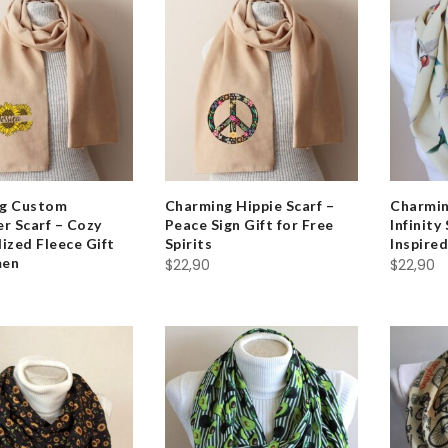
g Custom
Charming Hippie Scarf –
Charmi
r Scarf – Cozy
Peace Sign Gift for Free
Infinity
ized Fleece Gift
Spirits
Inspired
men
$
22,90
$
22,90