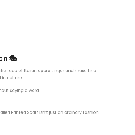
ion 🎭
tic face of Italian opera singer and muse Lina
 in culture.
hout saying a word.
lieri Printed Scarf isn’t just an ordinary fashion