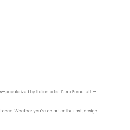
—popularized by Italian artist Piero Fornasetti—
stance. Whether you’re an art enthusiast, design