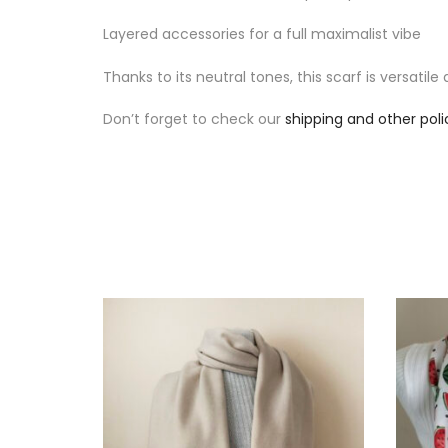
Layered accessories for a full maximalist vibe
Thanks to its neutral tones, this scarf is versatil
Don’t forget to check our
shipping and other poli