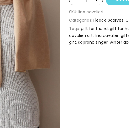
SKU:
lina cavalieri
Categories:
Fleece Scarves
,
G
Tags:
gift for friend
,
gift for h
cavalieri art
,
lina cavalieri gift
gift
,
soprano singer
,
winter ac