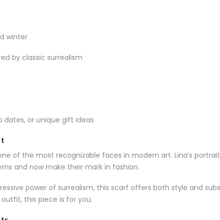
d winter
red by classic surrealism
op dates, or unique gift ideas
rt
ne of the most recognizable faces in modern art. Lina’s portraits
ms and now make their mark in fashion.
essive power of surrealism, this scarf offers both style and sub
utfit, this piece is for you.
sts