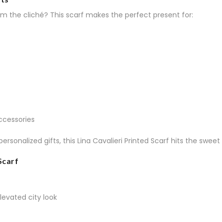
om the cliché? This scarf makes the perfect present for:
ccessories
 personalized gifts, this Lina Cavalieri Printed Scarf hits the s
Scarf
levated city look