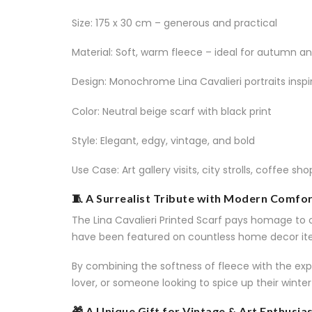
Size: 175 x 30 cm – generous and practical
Material: Soft, warm fleece – ideal for autumn an
Design: Monochrome Lina Cavalieri portraits inspi
Color: Neutral beige scarf with black print
Style: Elegant, edgy, vintage, and bold
Use Case: Art gallery visits, city strolls, coffee sh
🧵 A Surrealist Tribute with Modern Comfo
The Lina Cavalieri Printed Scarf pays homage to o
have been featured on countless home decor ite
By combining the softness of fleece with the expr
lover, or someone looking to spice up their winter o
🎁 A Unique Gift for Vintage & Art Enthusia