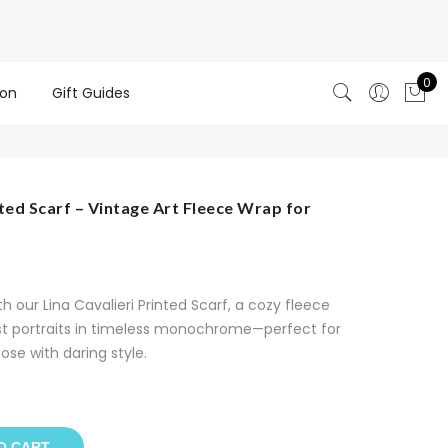
0
ion
Gift Guides
nted Scarf – Vintage Art Fleece Wrap for
 our Lina Cavalieri Printed Scarf, a cozy fleece
ist portraits in timeless monochrome—perfect for
hose with daring style.
O CART