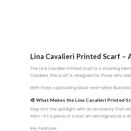
Lina Cavalieri Printed Scarf –
The Lina Cavalieri Printed Scarf is a stunning bl
Cavalieri, this scarf is designed for those who ad
With three captivating black-and-white illustrati
🎨 What Makes the Lina Cavalieri Printed Sc
Step into the spotlight with an accessory that refl
item—it’s a piece of iconic art reimagined as a da
Key Features: