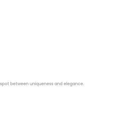
weet spot between uniqueness and elegance.