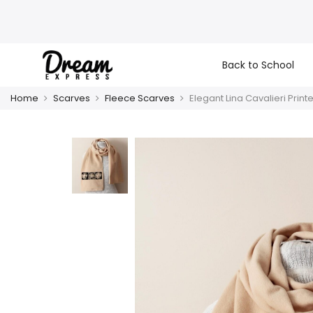
Back to School
Home
Scarves
Fleece Scarves
Elegant Lina Cavalieri Print