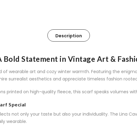
Description
 A Bold Statement in Vintage Art & Fash
end of wearable art and cozy winter warmth. Featuring the enigma
mire surrealist aesthetics and appreciate timeless fashion rooted
ons printed on high-quality fleece, this scarf speaks volumes wit
arf Special
ects not only your taste but also your individuality. The Lina Cava
ily wearable.