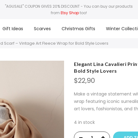
"AGUSALE" COUPON GIVES 20% DISCOUNT
- You can buy our products
from
Etsy Shop
too!
Gift Ideas
Scarves
Christmas Gifts
Winter Collect
ed Scarf – Vintage Art Fleece Wrap for Bold Style Lovers
Elegant Lina Cavalieri Pri
Bold Style Lovers
$
22,90
Make a vintage statement with
wrap featuring iconic surreal
art lovers, fashionistas, and t
4 in stock
ADD T