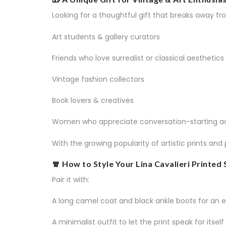
Looking for a thoughtful gift that breaks away fr
Art students & gallery curators
Friends who love surrealist or classical aesthetics
Vintage fashion collectors
Book lovers & creatives
Women who appreciate conversation-starting a
With the growing popularity of artistic prints and
🧣 How to Style Your Lina Cavalieri Printed 
Pair it with:
A long camel coat and black ankle boots for an e
A minimalist outfit to let the print speak for itself