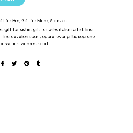
ift for Her
,
Gift for Mom
,
Scarves
er
,
gift for sister
,
gift for wife
,
italian artist
,
lina
s
,
lina cavalieri scarf
,
opera lover gifts
,
soprano
cessories
,
women scarf