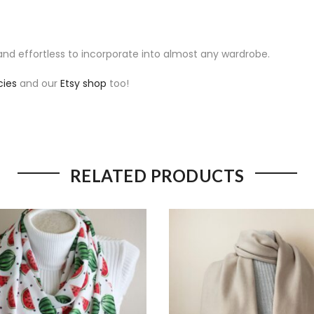
e and effortless to incorporate into almost any wardrobe.
cies
and our
Etsy shop
too!
RELATED PRODUCTS