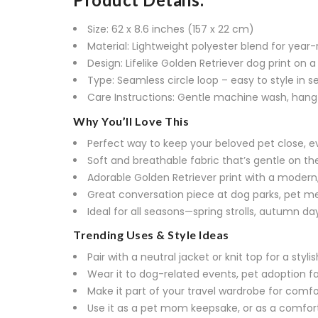
Size: 62 x 8.6 inches (157 x 22 cm)
Material: Lightweight polyester blend for yea
Design: Lifelike Golden Retriever dog print on a 
Type: Seamless circle loop – easy to style in 
Care Instructions: Gentle machine wash, hang
Why You’ll Love This
Perfect way to keep your beloved pet close, 
Soft and breathable fabric that’s gentle on the
Adorable Golden Retriever print with a modern
Great conversation piece at dog parks, pet me
Ideal for all seasons—spring strolls, autumn day
Trending Uses & Style Ideas
Pair with a neutral jacket or knit top for a styli
Wear it to dog-related events, pet adoption fai
Make it part of your travel wardrobe for comfo
Use it as a pet mom keepsake, or as a comfor