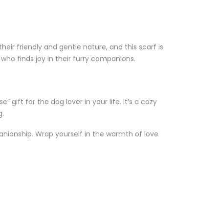
eir friendly and gentle nature, and this scarf is
 who finds joy in their furry companions.
” gift for the dog lover in your life. It’s a cozy
g.
anionship. Wrap yourself in the warmth of love