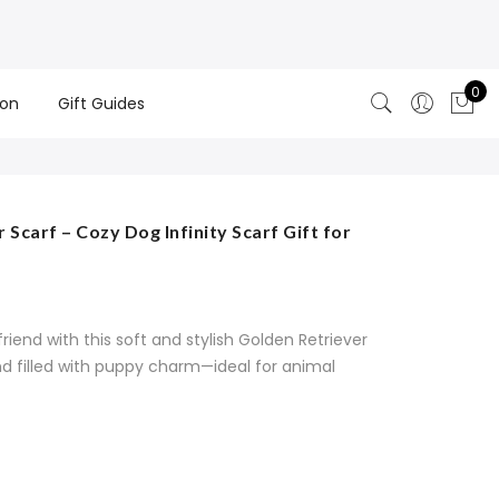
0
ion
Gift Guides
Scarf – Cozy Dog Infinity Scarf Gift for
friend with this soft and stylish Golden Retriever
and filled with puppy charm—ideal for animal