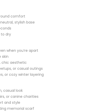
r-round comfort
neutral, stylish base
seconds
 to dry
even when you’re apart
 skin
, chic aesthetic
etups, or casual outings
s, or cozy winter layering
sh, casual look
rs, or canine charities
rt and style
ting memorial scarf