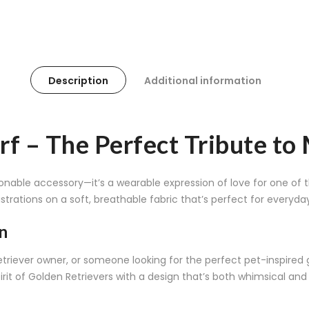
Description
Additional information
rf – The Perfect Tribute to
onable accessory—it’s a wearable expression of love for one of t
strations on a soft, breathable fabric that’s perfect for everyda
n
ever owner, or someone looking for the perfect pet-inspired gif
irit of Golden Retrievers with a design that’s both whimsical and