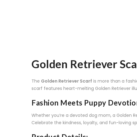
Golden Retriever Sca
The
Golden Retriever Scarf
is more than a fashi
scarf features heart-melting Golden Retriever illu
Fashion Meets Puppy Devotio
Whether you’re a devoted dog mom, a Golden Retri
Celebrate the kindness, loyalty, and fun-loving sp
Product Details: