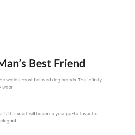
 Man’s Best Friend
he world’s most beloved dog breeds. This infinity
y wear.
t, this scarf will become your go-to favorite.
 elegant.