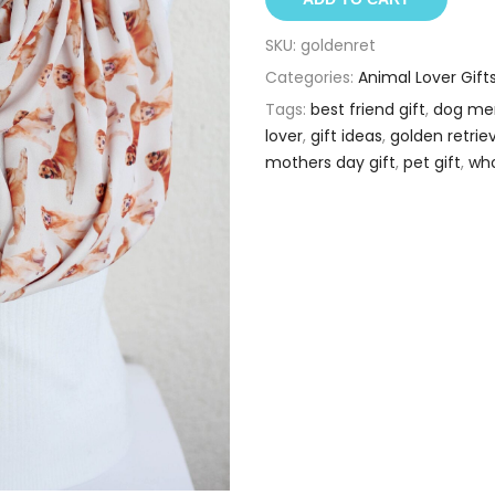
SKU:
goldenret
Categories:
Animal Lover Gift
Tags:
best friend gift
,
dog me
lover
,
gift ideas
,
golden retrie
mothers day gift
,
pet gift
,
who