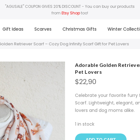
"AGUSALE" COUPON GIVES 20% DISCOUNT
- You can buy our products
from
Etsy Shop
too!
Gift Ideas
Scarves
Christmas Gifts
Winter Collect
lden Retriever Scarf – Cozy Dog Infinity Scarf Gift for Pet Lovers
Adorable Golden Retriever 
Pet Lovers
$
22,90
Celebrate your favorite furry 
Scarf. Lightweight, elegant, 
lovers and dog moms alike.
1 in stock
ADD TO CART