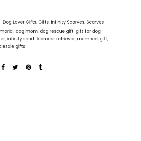
s
,
Dog Lover Gifts
,
Gifts
,
Infinity Scarves
,
Scarves
morial
,
dog mom
,
dog rescue gift
,
gift for dog
ver
,
infinity scarf
,
labrador retriever
,
memorial gift
,
lesale gifts