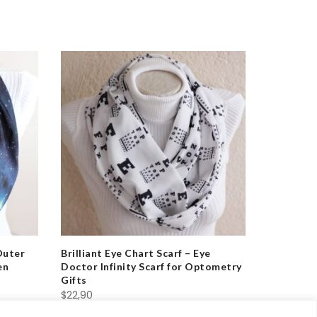
Outer
Brilliant Eye Chart Scarf – Eye
Essential
en
Doctor Infinity Scarf for Optometry
Heartbeat
Gifts
& Doctor
$
22,90
$
22,90