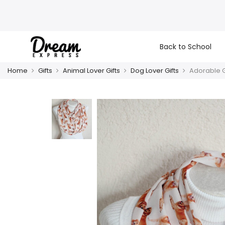
Back to School
Home
Gifts
Animal Lover Gifts
Dog Lover Gifts
Adorable Go