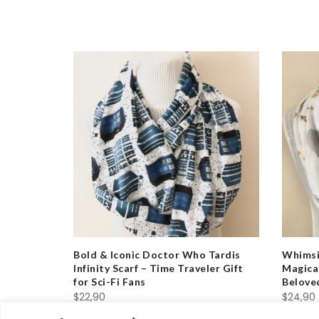
ld Out
nity Scarf
Bold & Iconic Doctor Who Tardis
Whimsic
vers
Infinity Scarf – Time Traveler Gift
Magical
for Sci-Fi Fans
Belove
$
22,90
$
24,90