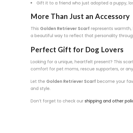
Gift it to a friend who just adopted a puppy, l
More Than Just an Accessory
This
Golden Retriever Scarf
represents warmth, lo
a beautiful way to reflect that personality throu
Perfect Gift for Dog Lovers
Looking for a unique, heartfelt present? This scarf i
comfort for pet moms, rescue supporters, or a
Let the
Golden Retriever Scarf
become your favor
and style.
Don’t forget to check our
shipping and other poli