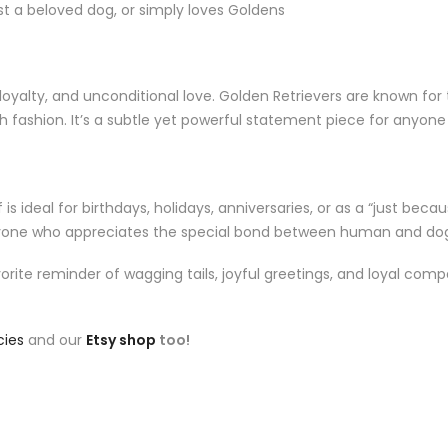
ost a beloved dog, or simply loves Goldens
yalty, and unconditional love. Golden Retrievers are known for th
gh fashion. It’s a subtle yet powerful statement piece for anyone
s ideal for birthdays, holidays, anniversaries, or as a “just because
nyone who appreciates the special bond between human and do
ite reminder of wagging tails, joyful greetings, and loyal comp
cies
and our
Etsy shop
too!