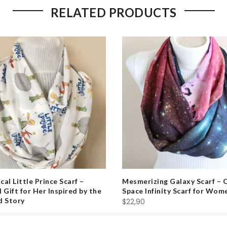
RELATED PRODUCTS
al Little Prince Scarf –
Mesmerizing Galaxy Scarf – 
 Gift for Her Inspired by the
Space Infinity Scarf for Wom
d Story
$
22,90