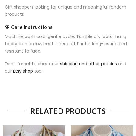
Gift shoppers looking for unique and meaningful fandom
products
🧼 Care Instructions
Machine wash cold, gentle cycle. Tumble dry low or hang
to dry. Iron on low heat if needed. Print is long-lasting and
resistant to fade.
Don’t forget to check our
shipping and other policies
and
our
Etsy shop
too!
RELATED PRODUCTS