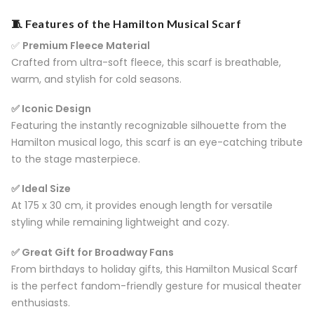
🧵 Features of the Hamilton Musical Scarf
✅
Premium Fleece Material
Crafted from ultra-soft fleece, this scarf is breathable,
warm, and stylish for cold seasons.
✅ Iconic Design
Featuring the instantly recognizable silhouette from the
Hamilton musical logo, this scarf is an eye-catching tribute
to the stage masterpiece.
✅ Ideal Size
At 175 x 30 cm, it provides enough length for versatile
styling while remaining lightweight and cozy.
✅ Great Gift for Broadway Fans
From birthdays to holiday gifts, this Hamilton Musical Scarf
is the perfect fandom-friendly gesture for musical theater
enthusiasts.