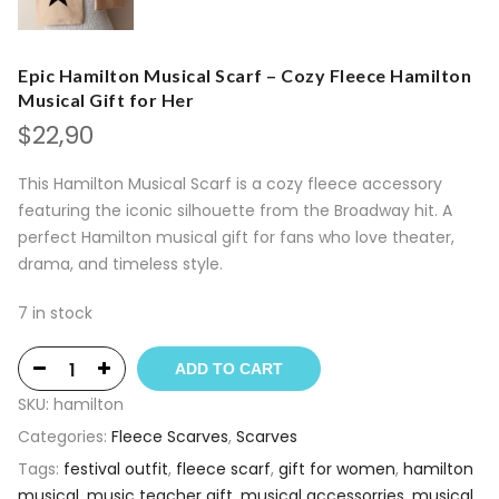
Epic Hamilton Musical Scarf – Cozy Fleece Hamilton
Musical Gift for Her
$
22,90
This Hamilton Musical Scarf is a cozy fleece accessory
featuring the iconic silhouette from the Broadway hit. A
perfect Hamilton musical gift for fans who love theater,
drama, and timeless style.
7 in stock
ADD TO CART
SKU:
hamilton
Categories:
Fleece Scarves
,
Scarves
Tags:
festival outfit
,
fleece scarf
,
gift for women
,
hamilton
musical
,
music teacher gift
,
musical accessorries
,
musical