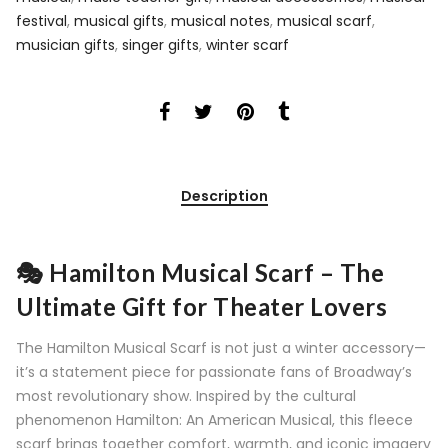
festival
,
musical gifts
,
musical notes
,
musical scarf
,
musician gifts
,
singer gifts
,
winter scarf
Description
🎭 Hamilton Musical Scarf – The
Ultimate Gift for Theater Lovers
The Hamilton Musical Scarf is not just a winter accessory—
it’s a statement piece for passionate fans of Broadway’s
most revolutionary show. Inspired by the cultural
phenomenon Hamilton: An American Musical, this fleece
scarf brings together comfort, warmth, and iconic imagery