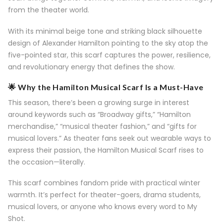
from the theater world.
With its minimal beige tone and striking black silhouette
design of Alexander Hamilton pointing to the sky atop the
five-pointed star, this scarf captures the power, resilience,
and revolutionary energy that defines the show.
🌟 Why the Hamilton Musical Scarf Is a Must-Have
This season, there’s been a growing surge in interest
around keywords such as “Broadway gifts,” “Hamilton
merchandise,” “musical theater fashion,” and “gifts for
musical lovers.” As theater fans seek out wearable ways to
express their passion, the Hamilton Musical Scarf rises to
the occasion—literally.
This scarf combines fandom pride with practical winter
warmth. It’s perfect for theater-goers, drama students,
musical lovers, or anyone who knows every word to My
Shot.