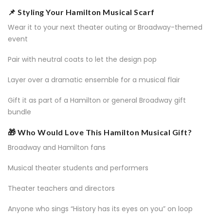
📌 Styling Your Hamilton Musical Scarf
Wear it to your next theater outing or Broadway-themed
event
Pair with neutral coats to let the design pop
Layer over a dramatic ensemble for a musical flair
Gift it as part of a Hamilton or general Broadway gift
bundle
🎁 Who Would Love This Hamilton Musical Gift?
Broadway and Hamilton fans
Musical theater students and performers
Theater teachers and directors
Anyone who sings “History has its eyes on you” on loop