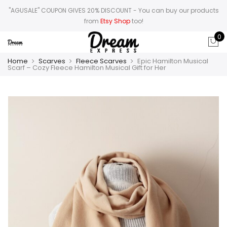
"AGUSALE" COUPON GIVES 20% DISCOUNT
- You can buy our products
from
Etsy Shop
too!
0
Home
Scarves
Fleece Scarves
Epic Hamilton Musical
Scarf – Cozy Fleece Hamilton Musical Gift for Her