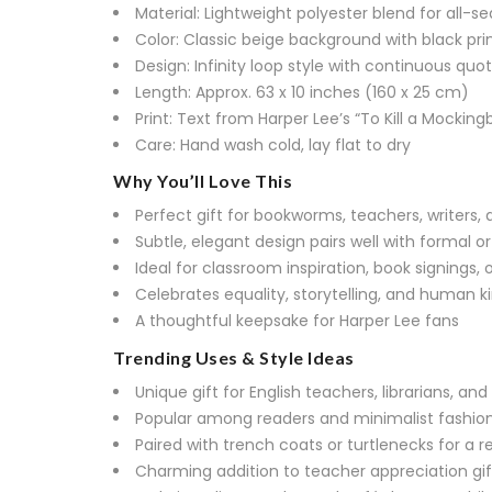
Material: Lightweight polyester blend for all-s
Color: Classic beige background with black pri
Design: Infinity loop style with continuous quo
Length: Approx. 63 x 10 inches (160 x 25 cm)
Print: Text from Harper Lee’s “To Kill a Mockingb
Care: Hand wash cold, lay flat to dry
Why You’ll Love This
Perfect gift for bookworms, teachers, writers,
Subtle, elegant design pairs well with formal or
Ideal for classroom inspiration, book signings, o
Celebrates equality, storytelling, and human k
A thoughtful keepsake for Harper Lee fans
Trending Uses & Style Ideas
Unique gift for English teachers, librarians, 
Popular among readers and minimalist fashion
Paired with trench coats or turtlenecks for a r
Charming addition to teacher appreciation gif