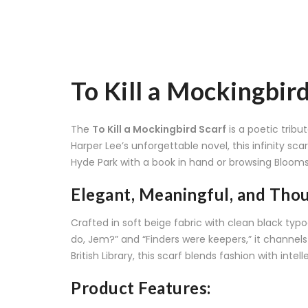
To Kill a Mockingbir
The
To Kill a Mockingbird Scarf
is a poetic trib
Harper Lee’s unforgettable novel, this infinity s
Hyde Park with a book in hand or browsing Blooms
Elegant, Meaningful, and Tho
Crafted in soft beige fabric with clean black typo
do, Jem?” and “Finders were keepers,” it channels t
British Library, this scarf blends fashion with intell
Product Features: