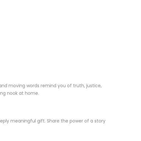
 and moving words remind you of truth, justice,
ding nook at home.
eply meaningful gift. Share the power of a story