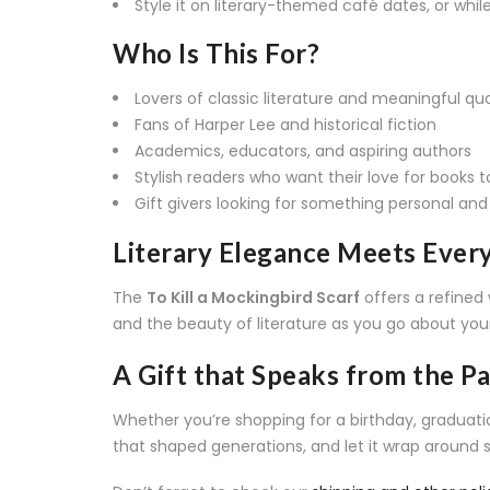
Style it on literary-themed café dates, or while 
Who Is This For?
Lovers of classic literature and meaningful qu
Fans of Harper Lee and historical fiction
Academics, educators, and aspiring authors
Stylish readers who want their love for books 
Gift givers looking for something personal and 
Literary Elegance Meets Eve
The
To Kill a Mockingbird Scarf
offers a refined 
and the beauty of literature as you go about you
A Gift that Speaks from the P
Whether you’re shopping for a birthday, graduation,
that shaped generations, and let it wrap around