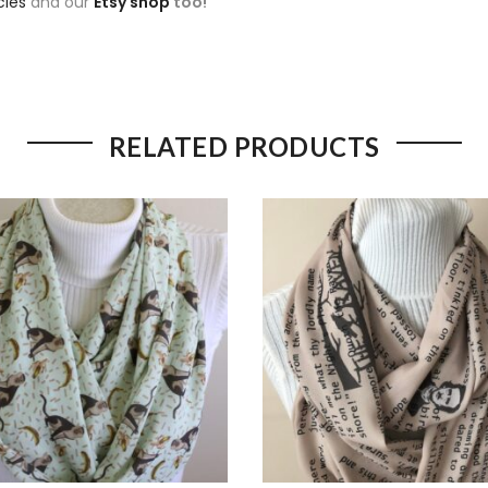
cies
and our
Etsy shop
too!
RELATED PRODUCTS