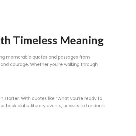
with Timeless Meaning
aturing memorable quotes and passages from
y, and courage. Whether you’re walking through
n starter. With quotes like “What you’re ready to
r book clubs, literary events, or visits to London’s