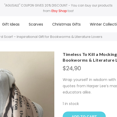
"AGUSALE" COUPON GIVES 20% DISCOUNT
- You can buy our products
from
Etsy Shop
too!
Gift Ideas
Scarves
Christmas Gifts
Winter Collect
rd Scarf – Inspirational Gift for Bookworms & Literature Lovers
Timeless To Kill a Mockingb
Bookworms & Literature 
$
24,90
Wrap yourself in wisdom with t
quotes from Harper Lee’s mast
educators alike.
1 in stock
ADD TO CART