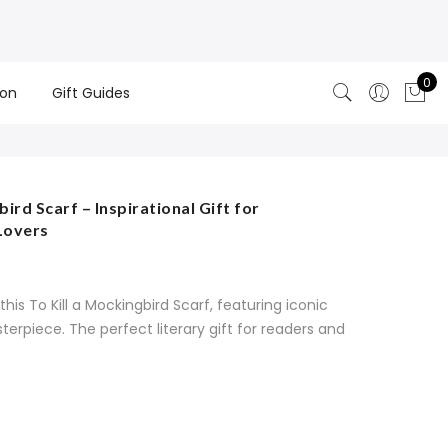
0
ion
Gift Guides
ird Scarf – Inspirational Gift for
Lovers
his To Kill a Mockingbird Scarf, featuring iconic
erpiece. The perfect literary gift for readers and