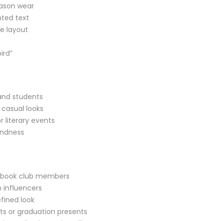
eason wear
nted text
te layout
ird”
 and students
 casual looks
r literary events
indness
and book club members
 influencers
efined look
ts or graduation presents