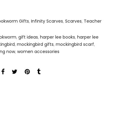
ookworm Gifts
,
Infinity Scarves
,
Scarves
,
Teacher
bookworm
,
gift ideas
,
harper lee books
,
harper lee
kingbird
,
mockingbird gifts
,
mockingbird scarf
,
ing now
,
women accessories