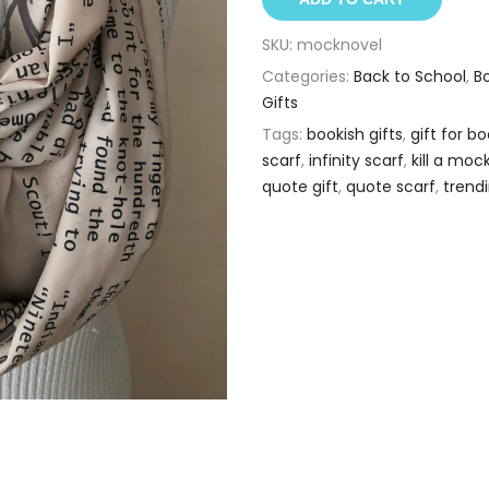
SKU:
mocknovel
Categories:
Back to School
,
B
Gifts
Tags:
bookish gifts
,
gift for 
scarf
,
infinity scarf
,
kill a moc
quote gift
,
quote scarf
,
trend