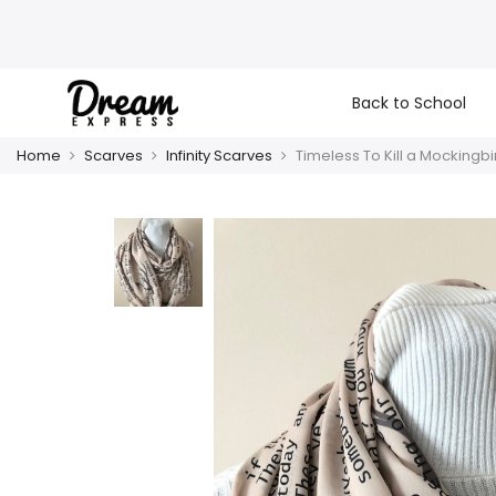
Back to School
Home
Scarves
Infinity Scarves
Timeless To Kill a Mockingbi