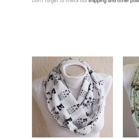
Don’t forget to check our
shipping and other poli