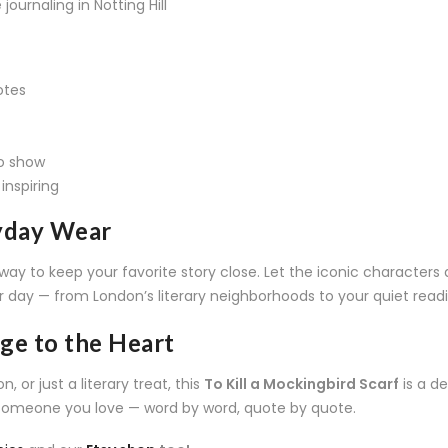
journaling in Notting Hill
otes
to show
inspiring
ryday Wear
way to keep your favorite story close. Let the iconic characters
r day — from London’s literary neighborhoods to your quiet rea
age to the Heart
 or just a literary treat, this
To Kill a Mockingbird Scarf
is a de
 someone you love — word by word, quote by quote.