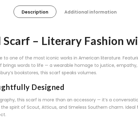
Description
Additional information
d Scarf – Literary Fashion 
ute to one of the most iconic works in American literature. Fe
carf brings words to life — a wearable homage to justice, empath
bury’s bookstores, this scarf speaks volumes.
ughtfully Designed
graphy, this scarf is more than an accessory — it’s a conversatio
he spirit of Scout, Atticus, and timeless Southern charm. Ideal fo
ect.