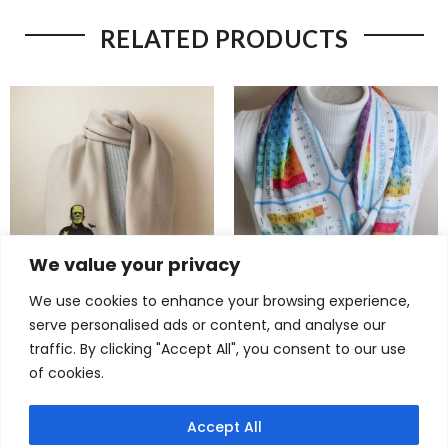
RELATED PRODUCTS
We value your privacy
We use cookies to enhance your browsing experience,
Bold Frankenstein Scarf –
Brilliant Periodic Table Scarf
serve personalised ads or content, and analyse our
Spooky Gothic Fleece Gift
– Colorful Elements Infinity
traffic. By clicking "Accept All", you consent to our use
for Horror Fans
Scarf for Science Lovers
of cookies.
$
22,90
$
22,90
Accept All