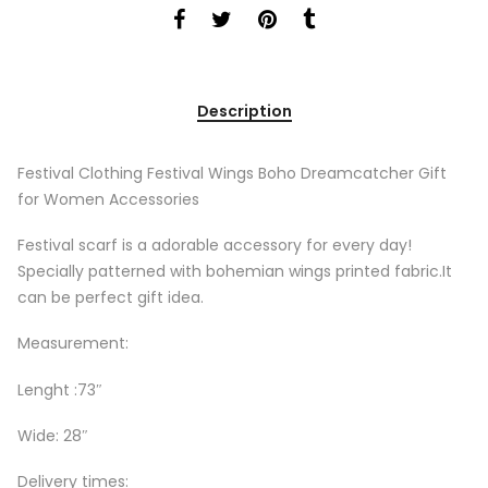
Description
Festival Clothing Festival Wings Boho Dreamcatcher Gift
for Women Accessories
Festival scarf is a adorable accessory for every day!
Specially patterned with bohemian wings printed fabric.It
can be perfect gift idea.
Measurement:
Lenght :73″
Wide: 28″
Delivery times: