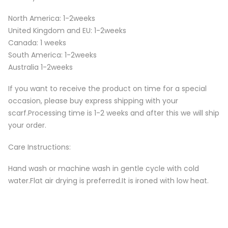
North America: 1-2weeks
United Kingdom and EU: 1-2weeks
Canada: 1 weeks
South America: 1-2weeks
Australia 1-2weeks
If you want to receive the product on time for a special
occasion, please buy express shipping with your
scarf.Processing time is 1-2 weeks and after this we will ship
your order.
Care Instructions:
Hand wash or machine wash in gentle cycle with cold
water.Flat air drying is preferred.It is ironed with low heat.