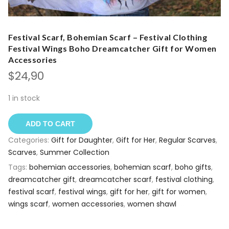
Festival Scarf, Bohemian Scarf – Festival Clothing
Festival Wings Boho Dreamcatcher Gift for Women
Accessories
$
24,90
1 in stock
ADD TO CART
Categories:
Gift for Daughter
,
Gift for Her
,
Regular Scarves
,
Scarves
,
Summer Collection
Tags:
bohemian accessories
,
bohemian scarf
,
boho gifts
,
dreamcatcher gift
,
dreamcatcher scarf
,
festival clothing
,
festival scarf
,
festival wings
,
gift for her
,
gift for women
,
wings scarf
,
women accessories
,
women shawl