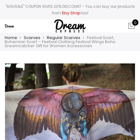
"AGUSALE" COUPON GIVES 20% DISCOUNT
- You can buy our products
from
Etsy Shop
too!
0
Home
Scarves
Regular Scarves
Festival Scarf,
Bohemian Scarf – Festival Clothing Festival Wings Boho
Dreamcatcher Gift for Women Accessories